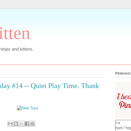
itten
 ninjas and kittens.
Pinterest
ay #14 -- Quiet Play Time. Thank
<a
href="htt