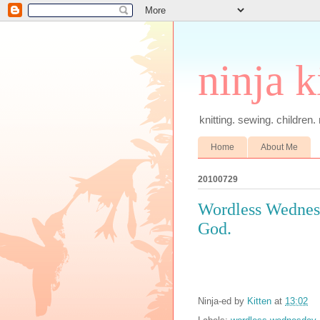
ninja k
knitting. sewing. children.
Home
About Me
20100729
Wordless Wednesd
God.
Ninja-ed by
Kitten
at
13:02