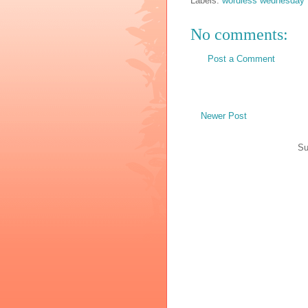
Labels:
wordless wednesday
No comments:
Post a Comment
Newer Post
Su