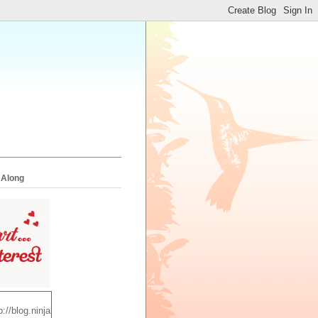
 Along
p://blog.ninja