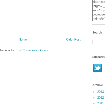
kitten.ne
target="
src="http
oogleuse
m/img/b/
VvXsEgv
-
pe2c25S
Search
dyxZwpZ
Home
Older Post
2Mqsg2q
KzUpNk
N0Oz4t7
bscribe to:
Post Comments (Atom)
RYcHs0
ScYN3hR
Subscrib
o24IzE
X3jO/s16
.jpg" alt
Kitten" 
height="
Archive
►
2013
►
2012
►
2011