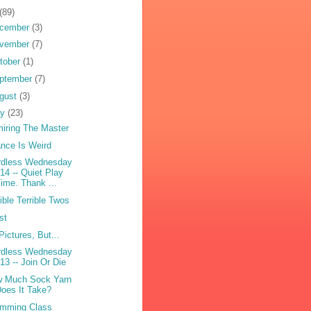
(89)
cember
(3)
vember
(7)
tober
(1)
ptember
(7)
gust
(3)
ly
(23)
iring The Master
nce Is Weird
dless Wednesday
14 -- Quiet Play
ime. Thank ...
rible Terrible Twos
st
Pictures, But...
dless Wednesday
13 -- Join Or Die
 Much Sock Yarn
oes It Take?
mming Class