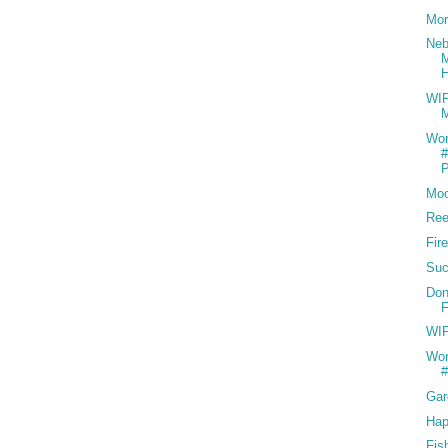
Mo
Neb
WIP
M
Wor
#
P
Mo
Ree
Fir
Suc
Don
F
WIP
Wor
#
Gar
Hap
Fis