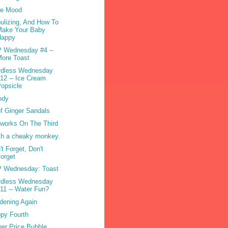
re Mood
ulizing, And How To
Make Your Baby
Happy
 Wednesday #4 --
ore Toast
dless Wednesday
12 -- Ice Cream
opsicle
ody
f Ginger Sandals
eworks On The Third
h a cheaky monkey.
't Forget, Don't
orget
 Wednesday: Toast
dless Wednesday
11 -- Water Fun?
dening Again
py Fourth
her Price Bubble