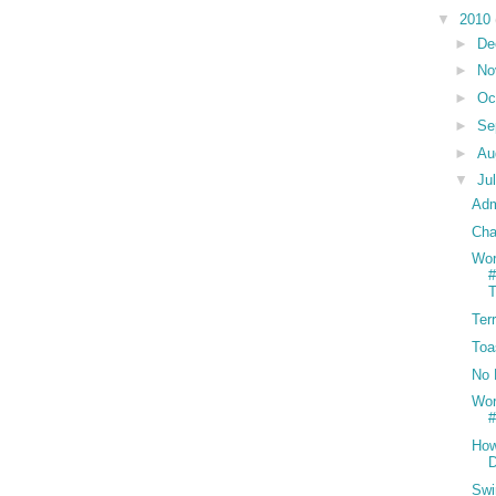
▼
2010
►
De
►
No
►
Oc
►
Se
►
Au
▼
Ju
Adm
Cha
Wor
#
T
Ter
Toa
No 
Wor
#
How
D
Swi