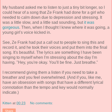
My husband asked me to listen to just a tiny bit longer, so I
could hear of a song that Ze Frank had done for a girl who
needed to calm down due to depression and stressing. It
was a little slow, and a little sad sounding, but
it was
gorgeous
. Then, when I thought I knew where it was going, a
young girl's voice kicked in.
See, Ze Frank had put a call out to people to sing this and
record it, and he took their voices and put them into the final
song. It's beautiful. The lyrics are something I have been
singing to myself when I'm stressing about the day I'm
having. "Hey, you're okay. You'll be fine. Just breathe."
I recommend giving them a listen if you need to take a
breather and you feel overwhelmed. (And if you, like me,
have an obsession with songs that have a different lyrical
connotation than the tempo and key would normally
indicate.)
Kitten
at
00:23
No comments:
Share