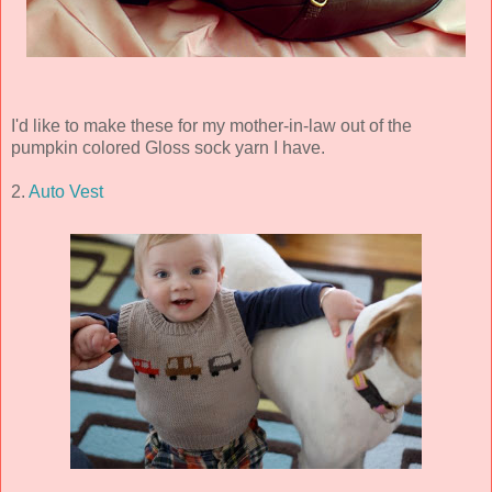
I'd like to make these for my mother-in-law out of the
pumpkin colored Gloss sock yarn I have.
2.
Auto Vest