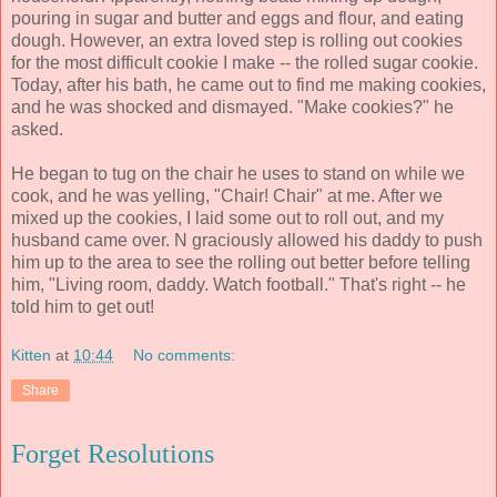
pouring in sugar and butter and eggs and flour, and eating
dough. However, an extra loved step is rolling out cookies
for the most difficult cookie I make -- the rolled sugar cookie.
Today, after his bath, he came out to find me making cookies,
and he was shocked and dismayed. "Make cookies?" he
asked.
He began to tug on the chair he uses to stand on while we
cook, and he was yelling, "Chair! Chair" at me. After we
mixed up the cookies, I laid some out to roll out, and my
husband came over. N graciously allowed his daddy to push
him up to the area to see the rolling out better before telling
him, "Living room, daddy. Watch football." That's right -- he
told him to get out!
Kitten
at
10:44
No comments:
Share
Forget Resolutions