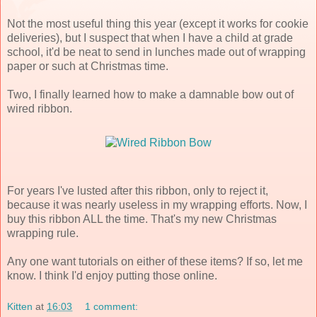
Not the most useful thing this year (except it works for cookie
deliveries), but I suspect that when I have a child at grade
school, it'd be neat to send in lunches made out of wrapping
paper or such at Christmas time.
Two, I finally learned how to make a damnable bow out of
wired ribbon.
For years I've lusted after this ribbon, only to reject it,
because it was nearly useless in my wrapping efforts. Now, I
buy this ribbon ALL the time. That's my new Christmas
wrapping rule.
Any one want tutorials on either of these items? If so, let me
know. I think I'd enjoy putting those online.
Kitten
at
16:03
1 comment: