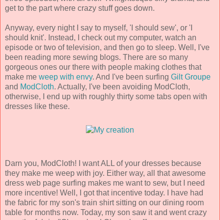
get to the part where crazy stuff goes down.
Anyway, every night I say to myself, 'I should sew', or 'I
should knit'. Instead, I check out my computer, watch an
episode or two of television, and then go to sleep. Well, I've
been reading more sewing blogs. There are so many
gorgeous ones our there with people making clothes that
make me
weep
with
envy
. And I've been surfing
Gilt Groupe
and
ModCloth
. Actually, I've been avoiding ModCloth,
otherwise, I end up with roughly thirty some tabs open with
dresses like these.
Darn you, ModCloth! I want ALL of your dresses because
they make me weep with joy. Either way, all that awesome
dress web page surfing makes me want to sew, but I need
more incentive! Well, I got that incentive today. I have had
the fabric for my son's train shirt sitting on our dining room
table for months now. Today, my son saw it and went crazy