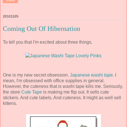
Share
20101105
Coming Out Of Hibernation
To tell you that I'm excited about three things.
One is my new secret obsession.
Japanese washi tape
. I
mean, I'm obsessed with office supplies in general.
However, the cuteness that is washi tape kills me. Seriously,
the store
Cute Tape
is making me flip out. It sells cute
stickers. And cute labels. And cuteness. It might as well sell
kittens.