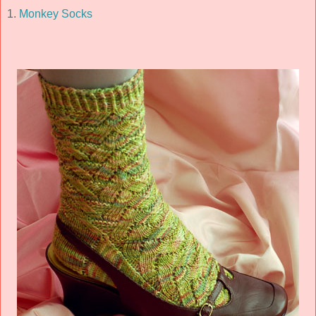
1.
Monkey Socks