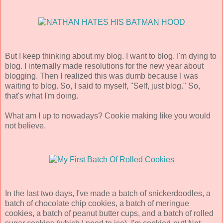
But I keep thinking about my blog. I want to blog. I'm dying to
blog. I internally made resolutions for the new year about
blogging. Then I realized this was dumb because I was
waiting to blog. So, I said to myself, "Self, just blog." So,
that's what I'm doing.
What am I up to nowadays? Cookie making like you would
not believe.
In the last two days, I've made a batch of snickerdoodles, a
batch of chocolate chip cookies, a batch of meringue
cookies, a batch of peanut butter cups, and a batch of rolled