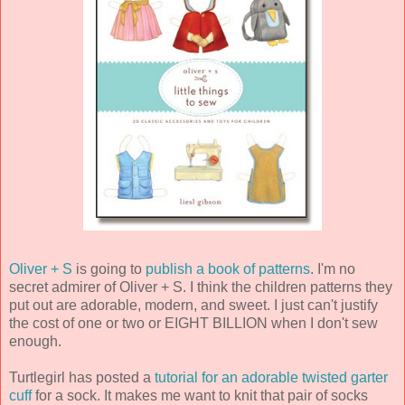
Oliver + S
is going to
publish a book of patterns
. I'm no
secret admirer of Oliver + S. I think the children patterns they
put out are adorable, modern, and sweet. I just can't justify
the cost of one or two or EIGHT BILLION when I don't sew
enough.
Turtlegirl has posted a
tutorial for an adorable twisted garter
cuff
for a sock. It makes me want to knit that pair of socks