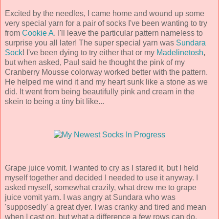
Excited by the needles, I came home and wound up some
very special yarn for a pair of socks I've been wanting to try
from
Cookie A
. I'll leave the particular pattern nameless to
surprise you all later! The super special yarn was
Sundara
Sock
! I've been dying to try either that or my
Madelinetosh
,
but when asked, Paul said he thought the pink of my
Cranberry Mousse colorway worked better with the pattern.
He helped me wind it and my heart sunk like a stone as we
did. It went from being beautifully pink and cream in the
skein to being a tiny bit like...
Grape juice vomit. I wanted to cry as I stared it, but I held
myself together and decided I needed to use it anyway. I
asked myself, somewhat crazily, what drew me to grape
juice vomit yarn. I was angry at Sundara who was
'supposedly' a great dyer. I was cranky and tired and mean
when I cast on, but what a difference a few rows can do.