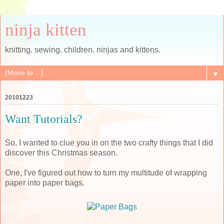
ninja kitten
knitting. sewing. children. ninjas and kittens.
▼
20101223
Want Tutorials?
So, I wanted to clue you in on the two crafty things that I did
discover this Christmas season.
One, I've figured out how to turn my multitude of wrapping
paper into paper bags.