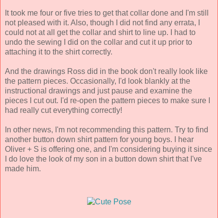
It took me four or five tries to get that collar done and I'm still
not pleased with it. Also, though I did not find any errata, I
could not at all get the collar and shirt to line up. I had to
undo the sewing I did on the collar and cut it up prior to
attaching it to the shirt correctly.
And the drawings Ross did in the book don't really look like
the pattern pieces. Occasionally, I'd look blankly at the
instructional drawings and just pause and examine the
pieces I cut out. I'd re-open the pattern pieces to make sure I
had really cut everything correctly!
In other news, I'm not recommending this pattern. Try to find
another button down shirt pattern for young boys. I hear
Oliver + S is offering one, and I'm considering buying it since
I do love the look of my son in a button down shirt that I've
made him.