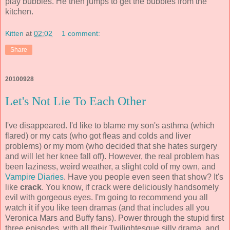
play bubbles. He then jumps to get the bubbles from the
kitchen.
Kitten
at
02:02
1 comment:
Share
20100928
Let's Not Lie To Each Other
I've disappeared. I'd like to blame my son's asthma (which
flared) or my cats (who got fleas and colds and liver
problems) or my mom (who decided that she hates surgery
and will let her knee fall off). However, the real problem has
been laziness, weird weather, a slight cold of my own, and
Vampire Diaries
. Have you people even seen that show? It's
like
crack
. You know, if crack were deliciously handsomely
evil with gorgeous eyes. I'm going to recommend you all
watch it if you like teen dramas (and that includes all you
Veronica Mars and Buffy fans). Power through the stupid first
three episodes, with all their Twilightesque silly drama, and