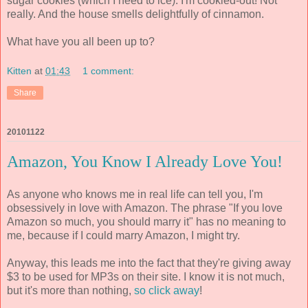
sugar cookies (which I need to ice). I'm cookied-out! Not
really. And the house smells delightfully of cinnamon.
What have you all been up to?
Kitten
at
01:43
1 comment:
Share
20101122
Amazon, You Know I Already Love You!
As anyone who knows me in real life can tell you, I'm
obsessively in love with Amazon. The phrase "If you love
Amazon so much, you should marry it" has no meaning to
me, because if I could marry Amazon, I might try.
Anyway, this leads me into the fact that they're giving away
$3 to be used for MP3s on their site. I know it is not much,
but it's more than nothing,
so click away
!