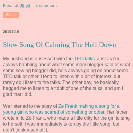
Kitten
at
09:53
1 comment:
Share
20101119
Slow Song Of Calming The Hell Down
My husband is obsessed with the
TED talks
. Just as I'm
always babbling about what some mom blogger said or what
some sewing blogger did, he's always going on about some
TED talk or other. I tend to listen with a bit of interest, but
rarely do I listen to the talks. The other day, he basically
begged me to listen to a tidbit of one of the talks, and am I
glad that I did.
We listened to the story of
Ze Frank making a song for a
young girl who was scared of something or other
. Her father
wrote in to Ze Frank, who made a little ditty for the girl to sing
to herself. I was immediately taken by the little song, but
didn't think much of it.