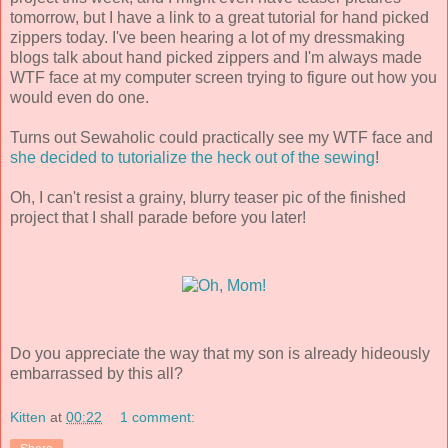
tomorrow, but I have a link to a great tutorial for hand picked
zippers today. I've been hearing a lot of my dressmaking
blogs talk about hand picked zippers and I'm always made
WTF face at my computer screen trying to figure out how you
would even do one.
Turns out Sewaholic could practically see my WTF face and
she decided to tutorialize the heck out of the sewing
!
Oh, I can't resist a grainy, blurry teaser pic of the finished
project that I shall parade before you later!
Do you appreciate the way that my son is already hideously
embarrassed by this all?
Kitten
at
00:22
1 comment: