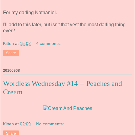
For my darling Nathaniel.
I'll add to this later, but isn't that vest the most darling thing
ever?
Kitten
at
15:02
4 comments:
Share
20100908
Wordless Wednesday #14 -- Peaches and
Cream
Kitten
at
02:09
No comments:
Share