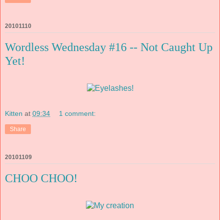
20101110
Wordless Wednesday #16 -- Not Caught Up
Yet!
Kitten
at
09:34
1 comment:
Share
20101109
CHOO CHOO!