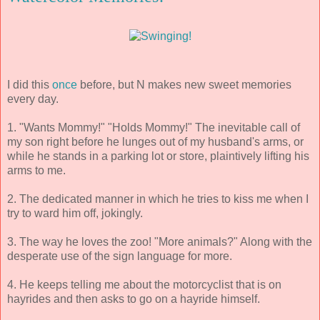
I did this
once
before, but N makes new sweet memories
every day.
1. "Wants Mommy!" "Holds Mommy!" The inevitable call of
my son right before he lunges out of my husband's arms, or
while he stands in a parking lot or store, plaintively lifting his
arms to me.
2. The dedicated manner in which he tries to kiss me when I
try to ward him off, jokingly.
3. The way he loves the zoo! "More animals?" Along with the
desperate use of the sign language for more.
4. He keeps telling me about the motorcyclist that is on
hayrides and then asks to go on a hayride himself.