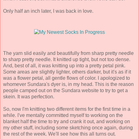
Only half an inch later, I was back in love.
The yarn slid easily and beautifully from sharp pretty needle
to sharp pretty needle. It knitted up tight, but not too dense.
And, best of all, it was knitting up into a pretty petal pink.
Some areas are slightly lighter, others darker, but it's as if it
was a flower petal, all gentle flows of color. I apologized to
whomever Sundara's dyer is, in my head. This is the reason
people camped out on the Sundara website to try to get a
skein. It was perfection.
So, now I'm knitting two different items for the first time in a
while. I've mentally committed myself to working on the
blanket half the time to try and crank it out, and working on
my other stuff, including some sketching once again, during
the rest of the week. We'll see how this all turns out.