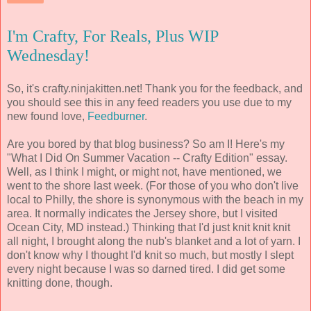
I'm Crafty, For Reals, Plus WIP
Wednesday!
So, it's crafty.ninjakitten.net! Thank you for the feedback, and
you should see this in any feed readers you use due to my
new found love,
Feedburner
.
Are you bored by that blog business? So am I! Here's my
"What I Did On Summer Vacation -- Crafty Edition" essay.
Well, as I think I might, or might not, have mentioned, we
went to the shore last week. (For those of you who don't live
local to Philly, the shore is synonymous with the beach in my
area. It normally indicates the Jersey shore, but I visited
Ocean City, MD instead.) Thinking that I'd just knit knit knit
all night, I brought along the nub's blanket and a lot of yarn. I
don't know why I thought I'd knit so much, but mostly I slept
every night because I was so darned tired. I did get some
knitting done, though.