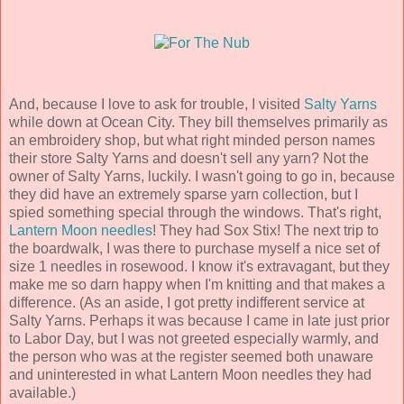
And, because I love to ask for trouble, I visited
Salty Yarns
while down at Ocean City. They bill themselves primarily as
an embroidery shop, but what right minded person names
their store Salty Yarns and doesn't sell any yarn? Not the
owner of Salty Yarns, luckily. I wasn't going to go in, because
they did have an extremely sparse yarn collection, but I
spied something special through the windows. That's right,
Lantern Moon needles
! They had Sox Stix! The next trip to
the boardwalk, I was there to purchase myself a nice set of
size 1 needles in rosewood. I know it's extravagant, but they
make me so darn happy when I'm knitting and that makes a
difference. (As an aside, I got pretty indifferent service at
Salty Yarns. Perhaps it was because I came in late just prior
to Labor Day, but I was not greeted especially warmly, and
the person who was at the register seemed both unaware
and uninterested in what Lantern Moon needles they had
available.)