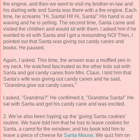
fire engine, and then we went to visit my brother-in-law and
his darling wife and Santa was there with a fire engine. Each
time, he screams "Hi, Santa! HI! Hi, Santa!" His hand is out
waving and he is yelling. The second time, Santa came and
visited the children and would sit with them. I asked him if he
wanted to sit with Santa and I got a resounding NO! Then, I
pointed out that Santa was giving out candy canes and
books. He paused.
Again, I asked. This time, the answer was a muffled yes in
my neck. He watched fascinated as the other kids sat with
Santa and got candy canes from Mrs. Claus. I told him that
Santa's wife was giving out candy canes and he said,
"Grandma give out candy canes."
I asked, "Grandma?" He confirmed it, "Grandma Santa!" He
sat with Santa and got his candy cane and was excited.
2. We've also been hyping up the 'giving Santa cookies'
routine. We have told him that he has to leave cookies for
Santa, a carrot for the reindeer, and his book told him to
leave a piece of cheese for
Santa Mouse
. We quiz him on