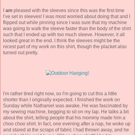
I
am
pleased with the sleeves since this was the first time
I've set in sleeves! I was most worried about doing that and I
flipped out while pinning since I was sure that my machine
was going to walk the sleeve faster than the body of the shirt
such that I ended up with too much sleeve. However, it all
looked great in the end. I think the sleeves might be the
nicest part of my work on this shirt, though the placket also
turned out pretty.
I'm rather tired right now, so I'm going to cut this a little
shorter than I originally expected. I finished the work on
Sunday while Nathaniel was awake. He was fascinated by
my sewing machine, begging to sit on my lap. He talks a bit
about the shirt, telling people that his mommy made him a
choo choo shirt. In fact, one evening after a nap, he woke up
and stared at the scraps of fabric I had thrown away, and he