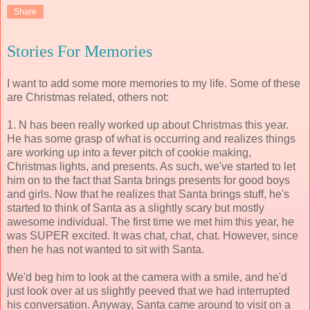
Share
Stories For Memories
I want to add some more memories to my life. Some of these
are Christmas related, others not:
1. N has been really worked up about Christmas this year.
He has some grasp of what is occurring and realizes things
are working up into a fever pitch of cookie making,
Christmas lights, and presents. As such, we've started to let
him on to the fact that Santa brings presents for good boys
and girls. Now that he realizes that Santa brings stuff, he's
started to think of Santa as a slightly scary but mostly
awesome individual. The first time we met him this year, he
was SUPER excited. It was chat, chat, chat. However, since
then he has not wanted to sit with Santa.
We'd beg him to look at the camera with a smile, and he'd
just look over at us slightly peeved that we had interrupted
his conversation. Anyway, Santa came around to visit on a