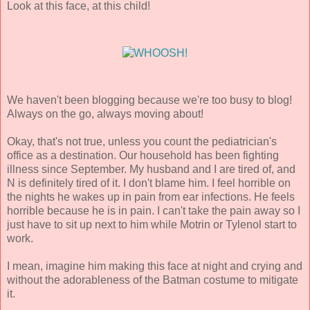
Look at this face, at this child!
We haven't been blogging because we're too busy to blog!
Always on the go, always moving about!
Okay, that's not true, unless you count the pediatrician's
office as a destination. Our household has been fighting
illness since September. My husband and I are tired of, and
N is definitely tired of it. I don't blame him. I feel horrible on
the nights he wakes up in pain from ear infections. He feels
horrible because he is in pain. I can't take the pain away so I
just have to sit up next to him while Motrin or Tylenol start to
work.
I mean, imagine him making this face at night and crying and
without the adorableness of the Batman costume to mitigate
it.