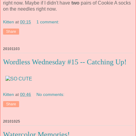
right now. Maybe if I didn't have
two
pairs of Cookie A socks
on the needles right now.
Kitten
at
00:15
1 comment:
Share
20101103
Wordless Wednesday #15 -- Catching Up!
Kitten
at
00:46
No comments:
Share
20101025
Watercolor Memories!