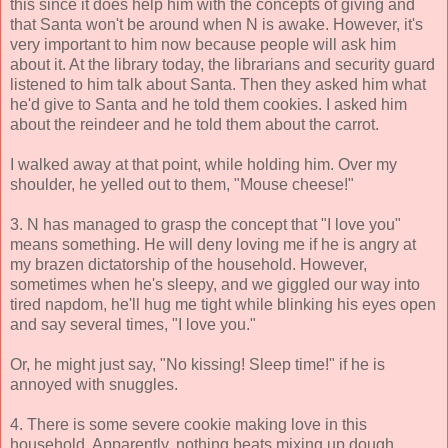
this since it does help him with the concepts of giving and
that Santa won't be around when N is awake. However, it's
very important to him now because people will ask him
about it. At the library today, the librarians and security guard
listened to him talk about Santa. Then they asked him what
he'd give to Santa and he told them cookies. I asked him
about the reindeer and he told them about the carrot.
I walked away at that point, while holding him. Over my
shoulder, he yelled out to them, "Mouse cheese!"
3. N has managed to grasp the concept that "I love you"
means something. He will deny loving me if he is angry at
my brazen dictatorship of the household. However,
sometimes when he's sleepy, and we giggled our way into
tired napdom, he'll hug me tight while blinking his eyes open
and say several times, "I love you."
Or, he might just say, "No kissing! Sleep time!" if he is
annoyed with snuggles.
4. There is some severe cookie making love in this
household. Apparently, nothing beats mixing up dough,