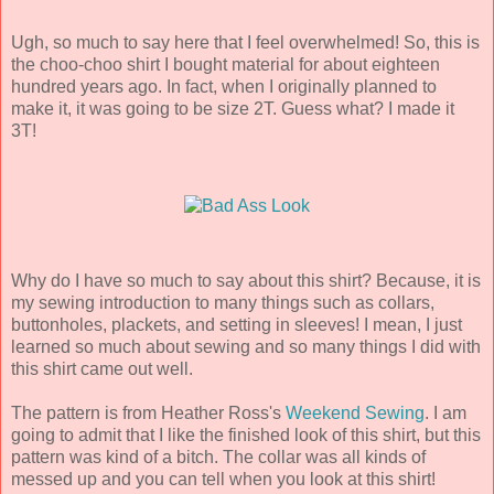
Ugh, so much to say here that I feel overwhelmed! So, this is
the choo-choo shirt I bought material for about eighteen
hundred years ago. In fact, when I originally planned to
make it, it was going to be size 2T. Guess what? I made it
3T!
Why do I have so much to say about this shirt? Because, it is
my sewing introduction to many things such as collars,
buttonholes, plackets, and setting in sleeves! I mean, I just
learned so much about sewing and so many things I did with
this shirt came out well.
The pattern is from Heather Ross's
Weekend Sewing
. I am
going to admit that I like the finished look of this shirt, but this
pattern was kind of a bitch. The collar was all kinds of
messed up and you can tell when you look at this shirt!