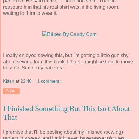
panicked! He said to me, "Choo choo shirt!" I had to
reassure him that his real shirt was in the living room,
waiting for him to wear it.
I really enjoyed sewing this, but I'm getting a little gun shy
about sewing from this book. I think it might be time to move
to some Simplicity patterns.
Kitten
at
22:46
1 comment:
Share
I Finished Something But This Isn't About
That
I promise that I'll be posting about my finished (sewing)
project this week, and I might even have teaser pictures