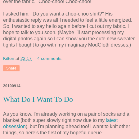
over the fabric. "Choo-choo! Choo-choo!"
I asked him, "Do you want a choo-choo shirt?" His
enthusiastic reply was all I needed to feel a little energized.
So, I wanted to say hello again before I cut out my fabric. I
hope to talk to you soon. (Maybe I'll start processing my
digital photos again so I can show you the cute new sweater
tights I bought to go with my imaginary ModCloth dresses.)
Kitten
at
22:17
4 comments:
Share
20100914
What Do I Want To Do
As you know, I'm already working on a pair of socks and a
blanket (both super slowly right now due to my
latest
obsession
), but I'm planning ahead too! I want to knit other
things, so here's the first of my hopeful queue.