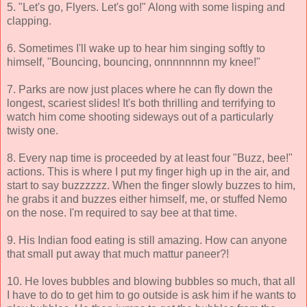
5. "Let's go, Flyers. Let's go!" Along with some lisping and
clapping.
6. Sometimes I'll wake up to hear him singing softly to
himself, "Bouncing, bouncing, onnnnnnnn my knee!"
7. Parks are now just places where he can fly down the
longest, scariest slides! It's both thrilling and terrifying to
watch him come shooting sideways out of a particularly
twisty one.
8. Every nap time is proceeded by at least four "Buzz, bee!"
actions. This is where I put my finger high up in the air, and
start to say buzzzzzz. When the finger slowly buzzes to him,
he grabs it and buzzes either himself, me, or stuffed Nemo
on the nose. I'm required to say bee at that time.
9. His Indian food eating is still amazing. How can anyone
that small put away that much mattur paneer?!
10. He loves bubbles and blowing bubbles so much, that all
I have to do to get him to go outside is ask him if he wants to