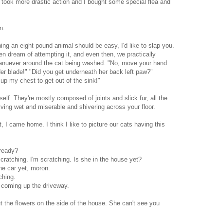
 took more drastic action and I bought some special flea and
n.
shing an eight pound animal should be easy, I'd like to slap you.
ven dream of attempting it, and even then, we practically
nuever around the cat being washed. "No, move your hand
der blade!" "Did you get underneath her back left paw?"
up my chest to get out of the sink!"
elf. They're mostly composed of joints and slick fur, all the
iving wet and miserable and shivering across your floor.
t, I came home. I think I like to picture our cats having this
 ready?
cratching. I'm scratching. Is she in the house yet?
he car yet, moron.
ching.
oming up the driveway.
t the flowers on the side of the house. She can't see you