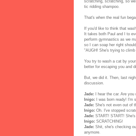
scratching, scratching, so we
tic ridding shampoo.
That's when the real fun bega
If you'd like to think that wa
It takes both Paul and I to e
perform gymnastics as we ma
so I can soap her right shoul
"AUGH! She's trying to climb 
You try to wash a cat by yours
better for escaping you and d
But, we did it. Then, last nigh
discussion.
Jade:
I hear the car. Are you
Inigo:
I was born ready! I'm s
Jade:
She's not even out of t
Inigo:
Oh. I've stopped scrat
Jade:
START! START! She's c
Inigo:
SCRATCHING!
Jade:
Shit, she's checking ou
anymore.