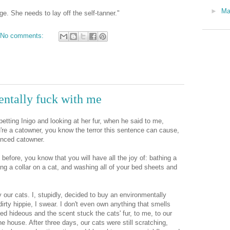
►
M
e. She needs to lay off the self-tanner."
No comments:
entally fuck with me
tting Inigo and looking at her fur, when he said to me,
ou're a catowner, you know the terror this sentence can cause,
ienced catowner.
t before, you know that you will have all the joy of: bathing a
ing a collar on a cat, and washing all of your bed sheets and
ay our cats. I, stupidly, decided to buy an environmentally
 dirty hippie, I swear. I don't even own anything that smells
led hideous and the scent stuck the cats' fur, to me, to our
he house. After three days, our cats were still scratching,