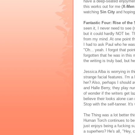
have a deep-seated enjoymen
this works out for me (
X-Men
watching
Sin City
and hoping 
Fantastic Four: Rise of the 
seen it, I never need to see (
but it could hardly NOT be. Th
from my mind. At one point th
I had to ask Paul who he was
"Oh... yeah. I forgot that poin
forgotten that he was in this
the writing is truly bad, but h
Jessica Alba is worrying in th
strange facial features. I'm a 
her? Also, perhaps I should
and Halle Berry, they play nu
of wonder if the writers get l
believe their looks alone can
Stop with the self-tanner. It's
The Thing was a lot better th
Human Torch continues to be 
just enjoys being a fucking 
a superhero? He's all, "Hey, 