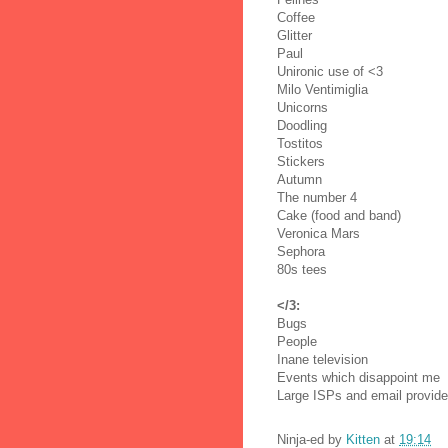
Coffee
Glitter
Paul
Unironic use of <3
Milo Ventimiglia
Unicorns
Doodling
Tostitos
Stickers
Autumn
The number 4
Cake (food and band)
Veronica Mars
Sephora
80s tees
</3:
Bugs
People
Inane television
Events which disappoint me
Large ISPs and email provide
Ninja-ed by
Kitten
at
19:14