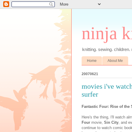
ninja k
knitting. sewing. children.
Home
About Me
20070621
movies i've watche
surfer
Fantastic Four: Rise of the 
Here's the thing, I'll watch 
Four
movie,
Sin City
, and ev
continue to watch comic book