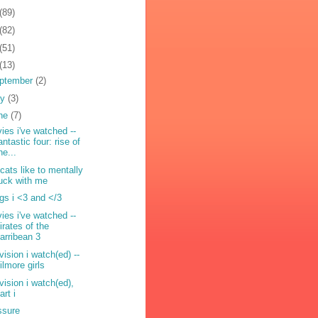
(89)
(82)
(51)
(13)
ptember
(2)
ly
(3)
ne
(7)
ies i've watched --
antastic four: rise of
he...
cats like to mentally
uck with me
ngs i <3 and </3
ies i've watched --
irates of the
arribean 3
vision i watch(ed) --
ilmore girls
evision i watch(ed),
art i
ssure