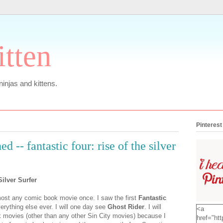
itten
 ninjas and kittens.
Pinterest
d -- fantastic four: rise of the silver
Silver Surfer
almost any comic book movie once. I saw the first
Fantastic
erything else ever. I will one day see
Ghost Rider
. I will
<a
 movies (other than any other Sin City movies) because I
href="htt