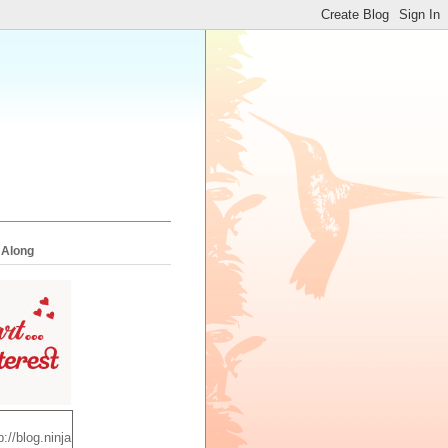
 Along
p://blog.ninja