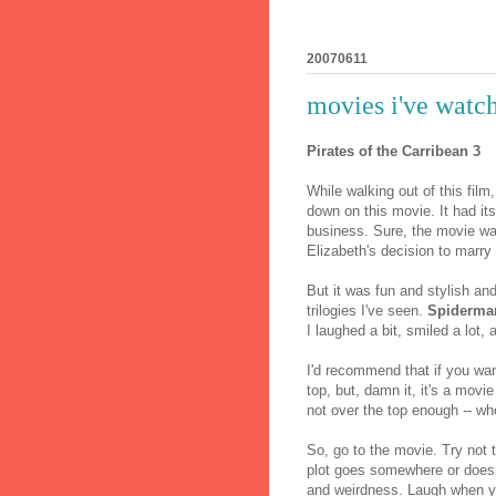
20070611
movies i've watch
Pirates of the Carribean 3
While walking out of this fil
down on this movie. It had its 
business. Sure, the movie was
Elizabeth's decision to marr
But it was fun and stylish and
trilogies I've seen.
Spiderma
I laughed a bit, smiled a lo
I'd recommend that if you wan
top, but, damn it, it's a movie
not over the top enough -- wh
So, go to the movie. Try not t
plot goes somewhere or doesn't
and weirdness. Laugh when y