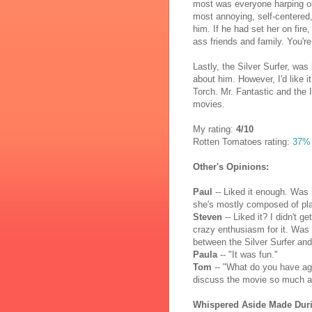
most was everyone harping on
most annoying, self-centered,
him. If he had set her on fir
ass friends and family. You'
Lastly, the Silver Surfer, wa
about him. However, I'd like 
Torch. Mr. Fantastic and the 
movies.
My rating:
4/10
Rotten Tomatoes rating:
37%
Other's Opinions:
Paul
-- Liked it enough. Was 
she's mostly composed of pla
Steven
-- Liked it? I didn't g
crazy enthusiasm for it. Was d
between the Silver Surfer an
Paula
-- "It was fun."
Tom
-- "What do you have ag
discuss the movie so much as
Whispered Aside Made Dur