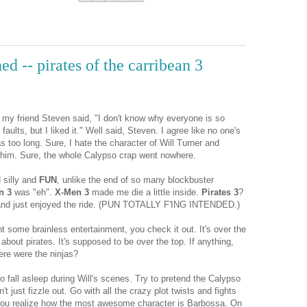
ed -- pirates of the carribean 3
m, my friend Steven said, "I don't know why everyone is so
faults, but I liked it." Well said, Steven. I agree like no one's
 too long. Sure, I hate the character of Will Turner and
y him. Sure, the whole Calypso crap went nowhere.
 silly and
FUN
, unlike the end of so many blockbuster
n 3
was "eh".
X-Men 3
made me die a little inside.
Pirates 3
?
t, and just enjoyed the ride. (PUN TOTALLY F'ING INTENDED.)
t some brainless entertainment, you check it out. It's over the
 about pirates. It's supposed to be over the top. If anything,
ere were the ninjas?
o fall asleep during Will's scenes. Try to pretend the Calypso
 just fizzle out. Go with all the crazy plot twists and fights
ou realize how the most awesome character is Barbossa. On