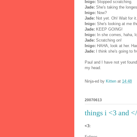
Inigo:
Stopped scratching.
Jade:
She's taking the longest
Inigo:
Now?
Jade:
Not yet. Oh! Wait for it
Inigo:
She's looking at me th
Jade:
KEEP GOING!
Inigo:
In she comes, haha, loo
Jade:
Scratching on!
Inigo:
HAHA, look at her. Hang
Jade:
I think she's going to f
Paul and I have not yet found 
my head.
Ninja-ed by
Kitten
at
14:48
20070613
things i <3 and <
<3:
Felines