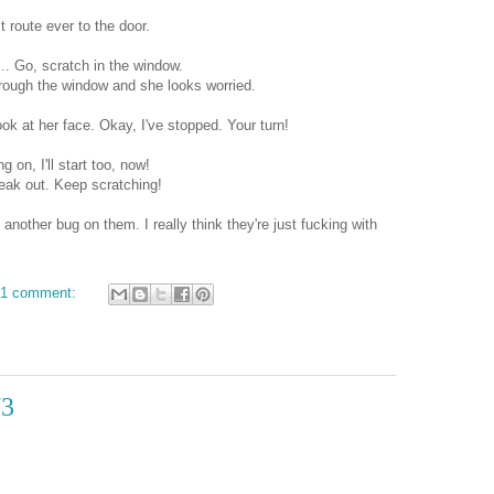
 route ever to the door.
... Go, scratch in the window.
rough the window and she looks worried.
k at her face. Okay, I've stopped. Your turn!
 on, I'll start too, now!
reak out. Keep scratching!
another bug on them. I really think they're just fucking with
1 comment:
/3