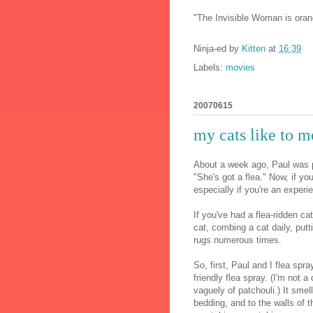
"The Invisible Woman is orang
Ninja-ed by
Kitten
at
16:39
Labels:
movies
20070615
my cats like to m
About a week ago, Paul was pe
"She's got a flea." Now, if y
especially if you're an exper
If you've had a flea-ridden ca
cat, combing a cat daily, putt
rugs numerous times.
So, first, Paul and I flea spr
friendly flea spray. (I'm not a
vaguely of patchouli.) It smel
bedding, and to the walls of t