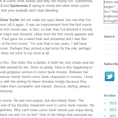
t of comic book stories and they are mostly fun. Sometimes,
kitten.ne
 2
and
Spiderman 2
spring to mind) and other times you're
target="
that your eyeballs don't start bleeding.
src="http
oogleuse
Silver Surfer
did not make my eyes bleed, but now that I've
m/img/b/
most of) it again. It was an improvement from the first movie,
VvXsEgv
e first movie was, in fact, so bad, that I've blocked it mostly
-
e major and climactic villian from the first movie appears and
pe2c25S
Search
. Paul gave me a weird look and answered and I was like
dyxZwpZ
t of the first movie." I'm sure that in two years, I will have
2Mqsg2q
 movie. Perhaps they picked a bad actor for the role, perhaps
KzUpNk
e does not stick in my mind at all.
N0Oz4t7
RYcHs0
is film. She looks like a barbie, in both her skin shade and her
ScYN3hR
Subscrib
little worried for her. She's so pretty. How is this happening to
o24IzE
 avoid gorgeous women in comic book movies. Between her
X3jO/s16
merous horrid, horrid comic book characters in movies. I kind
.jpg" alt
azy with the writing for these females simply because they
Kitten" 
 make them sympathic and vibrant. Jessica, darling, please...
height="
 worrying.
Archive
is movie. He was non-angsty, but also barely there. The
►
2013
one of my favorite characters ever in comic book movies. He
►
2012
superhero. Why can't more comic book heroes just enjoy being
check me out! I'm on fire!" One of the things that annoyed me
►
2011