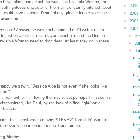
 how selfish and jerkish he was. The Invisible Woman, the
►
2010
 self-righteous character of them all, constantly bitched about
e, I would have clapped. Dear Johnny, please ignore your suck
►
2009
re awesome.
►
2008
▼
2007
s he cool? Answer, he was cool enough that I'd watch a film
►
Se
it to just be about him. Or maybe about him and the Human
Invisible Woman need to drop dead. At least they do in these
►
Ju
▼
Ju
mov
f
t
my 
f
happy we saw it. "Jessica Alba is hot even if she looks like
thi
stic."
mov
et a real feel for him loving the movie, but perhaps I missed his
p
isappointed, like Paul, by the lack of a final fight/battle
c
d Galactus.
tele
g
ainst the Transformers movie, STEVE?" Tom didn't want to
tel
 Steven's non-intention to see Transformers.
p
ing Movie:
pre