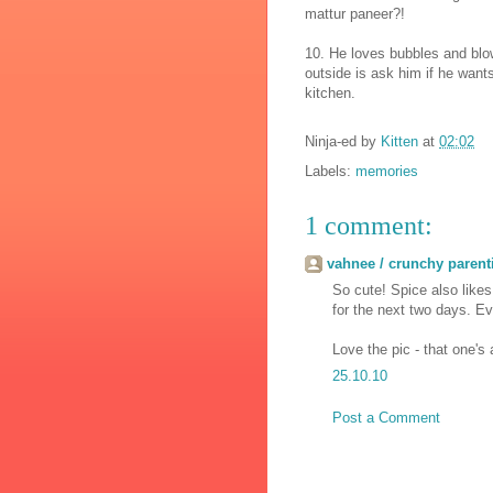
mattur paneer?!
10. He loves bubbles and blow
outside is ask him if he want
kitchen.
Ninja-ed by
Kitten
at
02:02
Labels:
memories
1 comment:
vahnee / crunchy parent
So cute! Spice also likes 
for the next two days. E
Love the pic - that one's 
25.10.10
Post a Comment