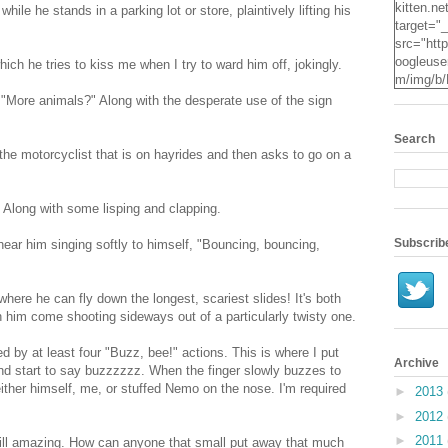
kitten.ne
ile he stands in a parking lot or store, plaintively lifting his
target="
src="http
oogleuse
ch he tries to kiss me when I try to ward him off, jokingly.
m/img/b/
VvXsEgv
 "More animals?" Along with the desperate use of the sign
-
pe2c25S
Search
dyxZwpZ
the motorcyclist that is on hayrides and then asks to go on a
2Mqsg2q
KzUpNk
N0Oz4t7
!" Along with some lisping and clapping.
RYcHs0
ScYN3hR
Subscrib
hear him singing softly to himself, "Bouncing, bouncing,
o24IzE
X3jO/s16
.jpg" alt
here he can fly down the longest, scariest slides! It's both
Kitten" 
tch him come shooting sideways out of a particularly twisty one.
height="
d by at least four "Buzz, bee!" actions. This is where I put
Archive
 and start to say buzzzzzz. When the finger slowly buzzes to
ither himself, me, or stuffed Nemo on the nose. I'm required
►
2013
►
2012
►
2011
still amazing. How can anyone that small put away that much