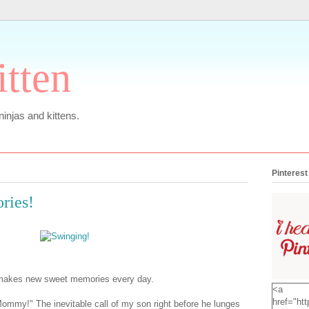
itten
 ninjas and kittens.
Pinterest
ries!
 makes new sweet memories every day.
<a
href="htt
my!" The inevitable call of my son right before he lunges