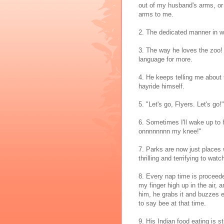
out of my husband's arms, or wh
arms to me.
2. The dedicated manner in whi
3. The way he loves the zoo!
language for more.
4. He keeps telling me about 
hayride himself.
5. "Let's go, Flyers. Let's go
6. Sometimes I'll wake up to 
onnnnnnnn my knee!"
7. Parks are now just places w
thrilling and terrifying to wa
8. Every nap time is proceede
my finger high up in the air,
him, he grabs it and buzzes e
to say bee at that time.
9. His Indian food eating is 