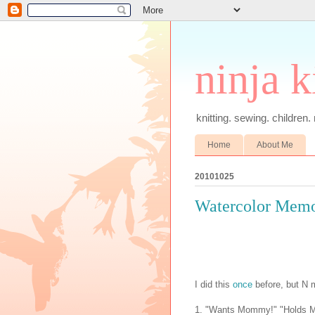
ninja k
knitting. sewing. children.
Home
About Me
20101025
Watercolor Memo
I did this
once
before, but N
1. "Wants Mommy!" "Holds Mom