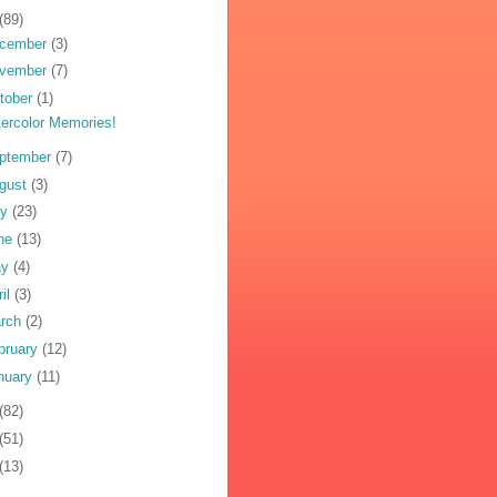
(89)
cember
(3)
vember
(7)
tober
(1)
ercolor Memories!
ptember
(7)
gust
(3)
ly
(23)
ne
(13)
ay
(4)
ril
(3)
rch
(2)
bruary
(12)
nuary
(11)
(82)
(51)
(13)