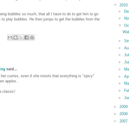
▼
2010
►
De
ing bubbles so much, that all I have to do to get him to go
►
No
s to play bubbles. He then jumps to get the bubbles from the
▼
Oc
Wat
►
Se
►
Au
►
Ju
►
Ju
ing
said...
►
M
her curries, even if she insists that everything is "spicy"
►
Ap
ven apples.
►
Ma
►
Fe
a classic!
►
Ja
►
2009
►
2008
►
2007