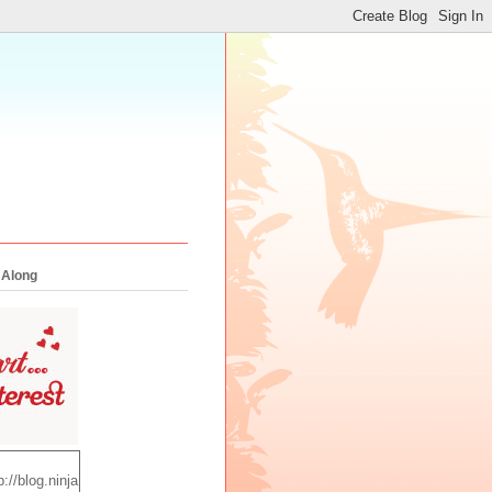
 Along
p://blog.ninja