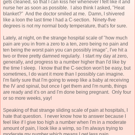
gets cleaned, so that I can kiss her whenever I felt like it and
nurse her as soon as possible. I also think I asked, "Heat
blanket?" And the doctor smiled at me. Damn, I shivered
like a loon the last time I had a C-section. Ninety-five
degrees is not my normal body temperature, that's for sure.
Lately, at night, on the strange hospital scale of "how much
pain are you in from a zero to a ten, zero being no pain and
ten being the worst pain you can possibly image", I've hit a
two or three pretty damned regularly. I start my day at zero,
generally, and progress to a number higher than I'd like by
the time I sleep. I know that the C-section won't be easy, but
sometimes, I do want it more than I possibly can imagine.
I'm fairly sure that I'm going to weep like a baby at receiving
the IV and spinal, but once I get them and I'm numb, things
are ready and it's on and I'm done being pregnant. Only four
or so more weeks, yay!
Speaking of that strange sliding scale of pain at hospitals, I
hate that question. I never know how to answer because I
feel like if I give too high a number when I'm in a moderate
amount of pain, I look like a wimp, so I'm always trying to
moderate my number which means I get less pain