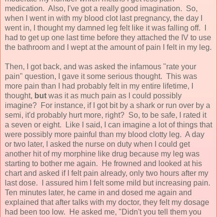
medication. Also, I've got a really good imagination. So,
when I went in with my blood clot last pregnancy, the day I
went in, I thought my damned leg felt like it was falling off. I
had to get up one last time before they attached the IV to use
the bathroom and I wept at the amount of pain I felt in my leg.
Then, I got back, and was asked the infamous "rate your
pain" question, I gave it some serious thought. This was
more pain than I had probably felt in my entire lifetime, I
thought,
but
was it as much pain as I could possibly
imagine? For instance, if I got bit by a shark or run over by a
semi, it'd probably hurt more, right? So, to be safe, I rated it
a seven or eight. Like I said, I can imagine a lot of things that
were possibly more painful than my blood clotty leg. A day
or two later, I asked the nurse on duty when I could get
another hit of my morphine like drug because my leg was
starting to bother me again. He frowned and looked at his
chart and asked if I felt pain already, only two hours after my
last dose. I assured him I felt some mild but increasing pain.
Ten minutes later, he came in and dosed me again and
explained that after talks with my doctor, they felt my dosage
had been too low. He asked me, "Didn't you tell them you