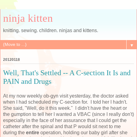
ninja kitten
knitting. sewing. children. ninjas and kittens.
▼
20120118
Well, That's Settled -- A C-section It Is and
PAIN and Drugs
At my now weekly ob-gyn visit yesterday, the doctor asked
when I had scheduled my C-section for. I told her I hadn't.
She said, "Well, do it this week." I didn't have the heart or
the gumption to tell her I wanted a VBAC (since I really don't)
especially in the face of her assurance that I could get the
catheter after the spinal and that P would sit next to me
during the
entire
operation, holding our baby girl after she