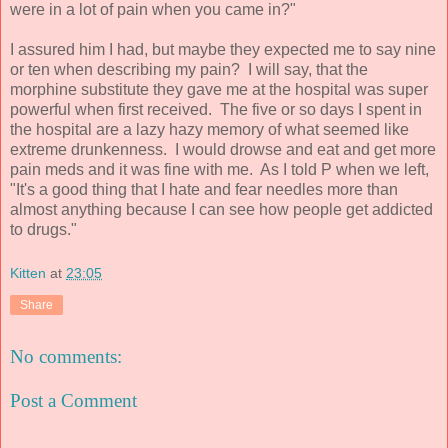
were in a lot of pain when you came in?"
I assured him I had, but maybe they expected me to say nine
or ten when describing my pain? I will say, that the
morphine substitute they gave me at the hospital was super
powerful when first received. The five or so days I spent in
the hospital are a lazy hazy memory of what seemed like
extreme drunkenness. I would drowse and eat and get more
pain meds and it was fine with me. As I told P when we left,
"It's a good thing that I hate and fear needles more than
almost anything because I can see how people get addicted
to drugs."
Kitten
at
23:05
Share
No comments:
Post a Comment