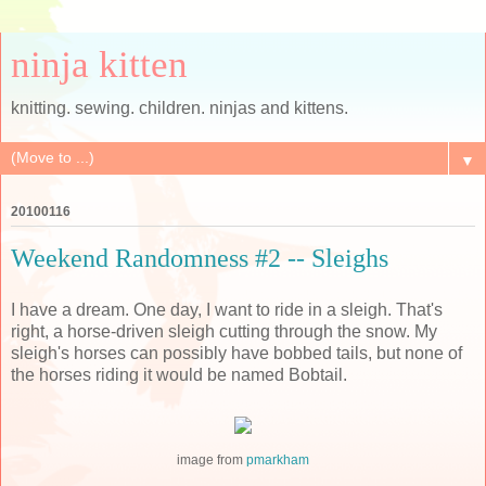
ninja kitten
knitting. sewing. children. ninjas and kittens.
▼
20100116
Weekend Randomness #2 -- Sleighs
I have a dream. One day, I want to ride in a sleigh. That's
right, a horse-driven sleigh cutting through the snow. My
sleigh's horses can possibly have bobbed tails, but none of
the horses riding it would be named Bobtail.
image from
pmarkham