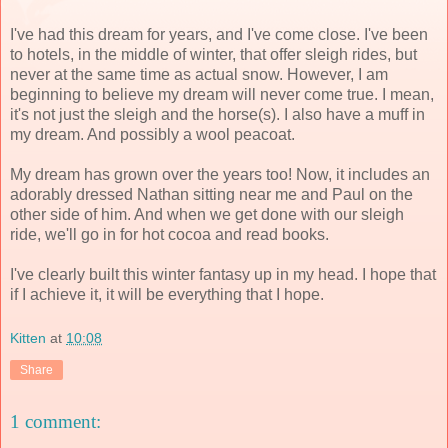
I've had this dream for years, and I've come close. I've been
to hotels, in the middle of winter, that offer sleigh rides, but
never at the same time as actual snow. However, I am
beginning to believe my dream will never come true. I mean,
it's not just the sleigh and the horse(s). I also have a muff in
my dream. And possibly a wool peacoat.
My dream has grown over the years too! Now, it includes an
adorably dressed Nathan sitting near me and Paul on the
other side of him. And when we get done with our sleigh
ride, we'll go in for hot cocoa and read books.
I've clearly built this winter fantasy up in my head. I hope that
if I achieve it, it will be everything that I hope.
Kitten
at
10:08
Share
1 comment: