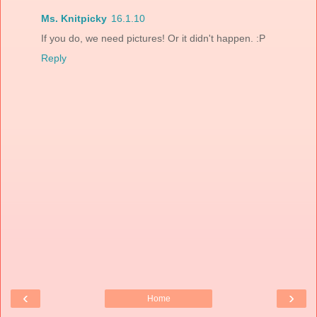
Ms. Knitpicky
16.1.10
If you do, we need pictures! Or it didn't happen. :P
Reply
‹
›
Home