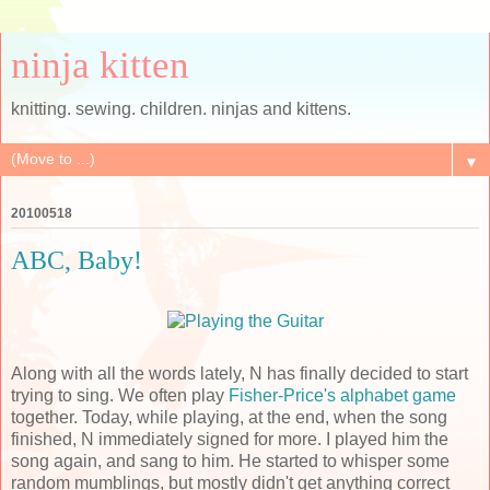
ninja kitten
knitting. sewing. children. ninjas and kittens.
▼
20100518
ABC, Baby!
Along with all the words lately, N has finally decided to start
trying to sing. We often play
Fisher-Price's alphabet game
together. Today, while playing, at the end, when the song
finished, N immediately signed for more. I played him the
song again, and sang to him. He started to whisper some
random mumblings, but mostly didn't get anything correct