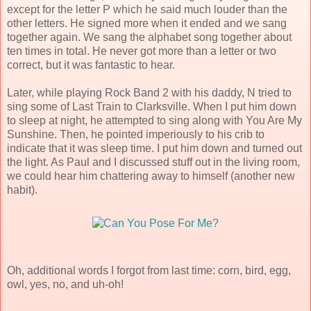
except for the letter P which he said much louder than the
other letters. He signed more when it ended and we sang
together again. We sang the alphabet song together about
ten times in total. He never got more than a letter or two
correct, but it was fantastic to hear.
Later, while playing Rock Band 2 with his daddy, N tried to
sing some of Last Train to Clarksville. When I put him down
to sleep at night, he attempted to sing along with You Are My
Sunshine. Then, he pointed imperiously to his crib to
indicate that it was sleep time. I put him down and turned out
the light. As Paul and I discussed stuff out in the living room,
we could hear him chattering away to himself (another new
habit).
Oh, additional words I forgot from last time: corn, bird, egg,
owl, yes, no, and uh-oh!