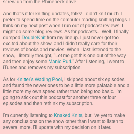
screw up from the Rhinebeck drive.
And that's it for knitting updates, folks! I didn't knit much. I
prefer to spend time on the computer reading knitting blogs. I
think on my next post when I run out of podcast reviews, I
might do some blog reviews. As for podcasts... Well, I finally
dumped
DoubleKnit
from my lineup. I just never got too
excited about the show, and I didn't really care for their
reviews of books and movies. When I last listened to the
show, I literally thought, "Let me get this one out of the way
and then enjoy some
Manic Purl
." After listening, I went to
iTunes and removes my subscription.
As for
Knitter's Wading Pool
, I skipped about six episodes
and found the newer ones to be a little more palatable and a
little more my own speed rather than being too basic. I'm
going to stick out this podcast for another three or four
episodes and then rethink my subscription.
I'm currently listening to
Knaked Knits
, but I've yet to make
any conclusions on the show other than I want to listen to
several more. I'll update with my decision on it later.