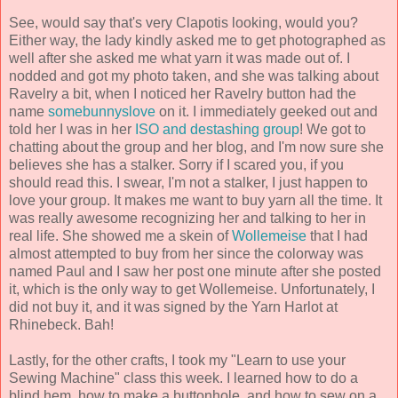
See, would say that's very Clapotis looking, would you?
Either way, the lady kindly asked me to get photographed as
well after she asked me what yarn it was made out of. I
nodded and got my photo taken, and she was talking about
Ravelry a bit, when I noticed her Ravelry button had the
name
somebunnyslove
on it. I immediately geeked out and
told her I was in her
ISO and destashing group
! We got to
chatting about the group and her blog, and I'm now sure she
believes she has a stalker. Sorry if I scared you, if you
should read this. I swear, I'm not a stalker, I just happen to
love your group. It makes me want to buy yarn all the time. It
was really awesome recognizing her and talking to her in
real life. She showed me a skein of
Wollemeise
that I had
almost attempted to buy from her since the colorway was
named Paul and I saw her post one minute after she posted
it, which is the only way to get Wollemeise. Unfortunately, I
did not buy it, and it was signed by the Yarn Harlot at
Rhinebeck. Bah!
Lastly, for the other crafts, I took my "Learn to use your
Sewing Machine" class this week. I learned how to do a
blind hem, how to make a buttonhole, and how to sew on a