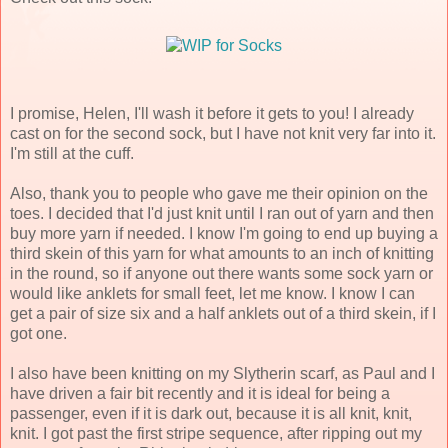
I promise, Helen, I'll wash it before it gets to you! I already
cast on for the second sock, but I have not knit very far into it.
I'm still at the cuff.
Also, thank you to people who gave me their opinion on the
toes. I decided that I'd just knit until I ran out of yarn and then
buy more yarn if needed. I know I'm going to end up buying a
third skein of this yarn for what amounts to an inch of knitting
in the round, so if anyone out there wants some sock yarn or
would like anklets for small feet, let me know. I know I can
get a pair of size six and a half anklets out of a third skein, if I
got one.
I also have been knitting on my Slytherin scarf, as Paul and I
have driven a fair bit recently and it is ideal for being a
passenger, even if it is dark out, because it is all knit, knit,
knit. I got past the first stripe sequence, after ripping out my