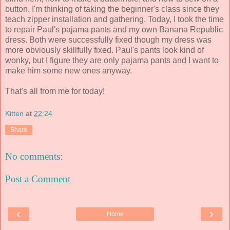
button. I'm thinking of taking the beginner's class since they
teach zipper installation and gathering. Today, I took the time
to repair Paul's pajama pants and my own Banana Republic
dress. Both were successfully fixed though my dress was
more obviously skillfully fixed. Paul's pants look kind of
wonky, but I figure they are only pajama pants and I want to
make him some new ones anyway.
That's all from me for today!
Kitten
at
22:24
Share
No comments:
Post a Comment
‹
›
Home