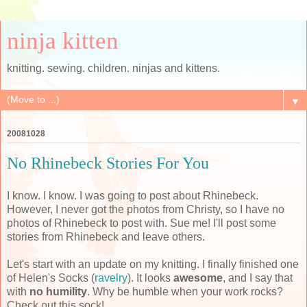
ninja kitten
knitting. sewing. children. ninjas and kittens.
▼
20081028
No Rhinebeck Stories For You
I know. I know. I was going to post about Rhinebeck.
However, I never got the photos from Christy, so I have no
photos of Rhinebeck to post with. Sue me! I'll post some
stories from Rhinebeck and leave others.
Let's start with an update on my knitting. I finally finished one
of Helen's Socks (
ravelry
). It looks
awesome
, and I say that
with
no humility
. Why be humble when your work rocks?
Check out this sock!