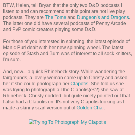
BTW, Helen, tell Bryan that the only two D&D podcasts I
listen to and can recommend at this point are not live play
podcasts. They are
The Tome
and
Dungeon's and Dragons
.
The latter one did have several podcasts of Penny Arcade
and PvP comic creators playing some D&D.
For those of you interested in spinning, the latest episode of
Manic Purl dealt with her new spinning wheel. The latest
episode of Stash and Burn was of interest to all sock knitters,
I'm sure.
And, now... a quick Rhinebeck story. While wandering the
fairgrounds, a lovely woman came up to Christy and asked
her if she could photograph her
Clapotis
. She told us she
was trying to photograph all the Clapotis(es?) she saw at
Rhinebeck. Christy nodded, but quite nicely pointed out that
I also had a Clapotis on. It's not very Clapotis looking as I
made a skinny scarf version out of
Golden Chai
.