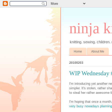
ninja k
knitting. sewing. children.
Home
About Me
20100203
WIP Wednesday 
I'm introducing yet another 
simpler. It's stolen, rather s
to steal her rather awesome ti
I'm hoping that once a month,
very busy nowadays planning