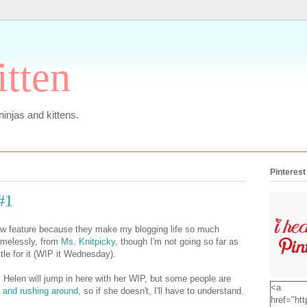
itten
 ninjas and kittens.
Pinterest
#1
new feature because they make my blogging life so much
hamelessly, from
Ms. Knitpicky
, though I'm not going so far as
tle for it (WIP it Wednesday).
 Helen will jump in here with her WIP, but some people are
<a
 and rushing around
, so if she doesn't, I'll have to understand.
href="htt