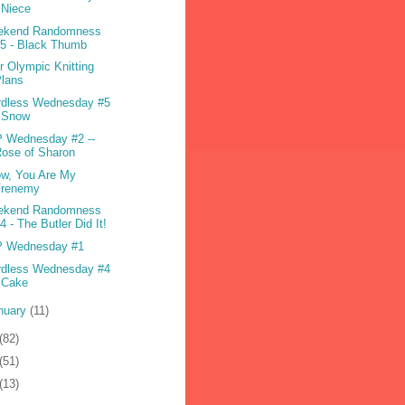
 Niece
ekend Randomness
5 - Black Thumb
r Olympic Knitting
Plans
dless Wednesday #5
- Snow
 Wednesday #2 --
ose of Sharon
w, You Are My
Frenemy
ekend Randomness
4 - The Butler Did It!
P Wednesday #1
dless Wednesday #4
 Cake
nuary
(11)
(82)
(51)
(13)