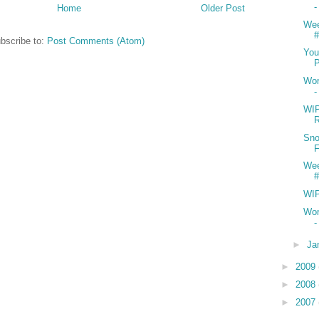
-
Home
Older Post
We
#
bscribe to:
Post Comments (Atom)
You
Wor
WIP
R
Sno
We
#
WI
Wor
-
►
Ja
►
2009
►
2008
►
2007