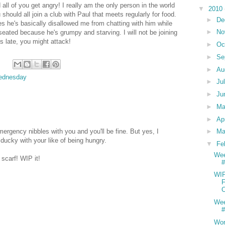
all of you get angry! I really am the only person in the world
▼
2010
hould all join a club with Paul that meets regularly for food.
►
De
es he's basically disallowed me from chatting with him while
►
No
seated because he's grumpy and starving. I will not be joining
s late, you might attack!
►
Oc
►
Se
►
Au
ednesday
►
Ju
►
Ju
►
M
►
Ap
rgency nibbles with you and you'll be fine. But yes, I
►
Ma
ducky with your like of being hungry.
▼
Fe
We
 scarf! WIP it!
#
WI
F
C
We
#
Wor