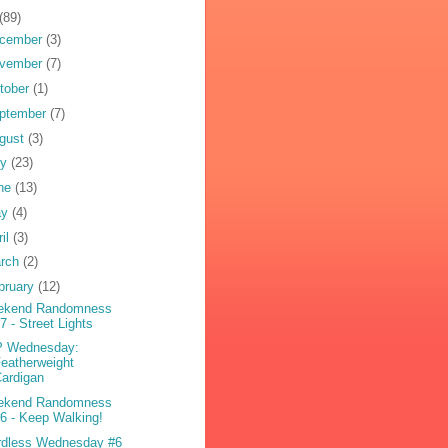
(89)
cember
(3)
vember
(7)
tober
(1)
ptember
(7)
gust
(3)
ly
(23)
ne
(13)
ay
(4)
ril
(3)
rch
(2)
bruary
(12)
ekend Randomness
7 - Street Lights
P Wednesday:
eatherweight
ardigan
ekend Randomness
6 - Keep Walking!
dless Wednesday #6