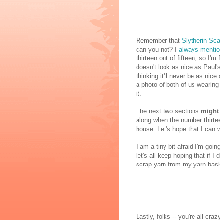
Remember that
Slytherin Sca
can you not? I
always mentio
thirteen out of fifteen, so I'm 
doesn't look as nice as Paul's
thinking it'll never be as nic
a photo of both of us wearing o
it.
The next two sections
might
along when the number thirteen
house. Let's hope that I can we
I am a tiny bit afraid I'm goin
let's all keep hoping that if I 
scrap yarn from my yarn bask
Lastly, folks -- you're all cr