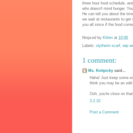
three hour food schedule, and 
who doesn't mind hunger. You s
He can tell you about the tim
we wait at restaurants to get 
you all since if the food come
Ninja-ed by
Kitten
at
10:00
Labels:
slytherin scarf
,
wip w
1 comment:
Ms. Knitpicky
said...
Haha! Just keep some eme
think you may be an odd 
Ooh, you're close on that
3.2.10
Post a Comment