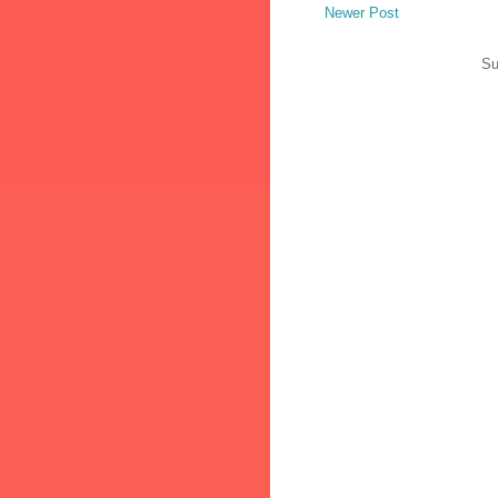
Newer Post
Su