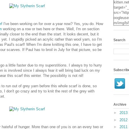
kitten.ne
target="
src="http
oogleuse
m/img/b/
rf
I've been working on for over a year now? Yes, you do. How
VvXsEgv
n
working on a row or two here or there. Well, I'm on section
-
finally closer to the end than the start. It looks decent, but it
pe2c25S
 yet. I stupidly picked an acrylic rather than wool yarn, so I'm
Search
dyxZwpZ
e as Paul's scarf! When I'm done knitting this one, I have to get
2Mqsg2q
ur scarves. If Paul has to broil in July for that picture, so be
KzUpNk
N0Oz4t7
RYcHs0
go a little faster due to my superstitions. I always try to hurry
ScYN3hR
Subscrib
 is involved since I always fear it will bring bad luck on my
o24IzE
ar this scarf this winter. The possibility is not nil!
X3jO/s16
.jpg" alt
g to run out of grey yarn before this whole scarf is done, so
Kitten" 
do, I don't go crazy and try to knit the rest of the grey with
height="
et.
Archive
►
2013
►
2012
azy hateful of hunger. More than one of you is on an every two or
►
2011