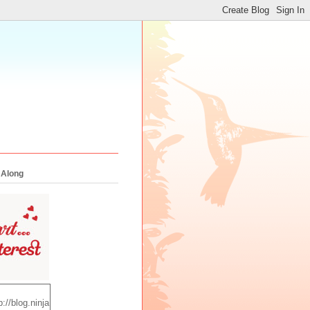
 Along
p://blog.ninja